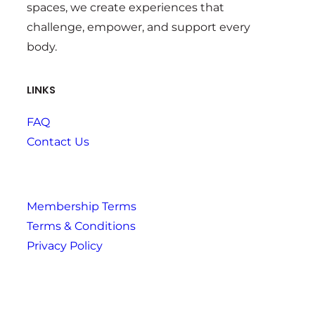
spaces, we create experiences that
challenge, empower, and support every
body.
LINKS
FAQ
Contact Us
Membership Terms
Terms & Conditions
Privacy Policy