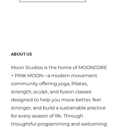
ABOUT US
Moon Studios is the home of MOONCORE
+ PINK MOON—a modern movement
community offering yoga, Pilates,
strength, sculpt, and fusion classes
designed to help you move better, feel
stronger, and build a sustainable practice
for every season of life. Through
thoughtful programming and welcoming