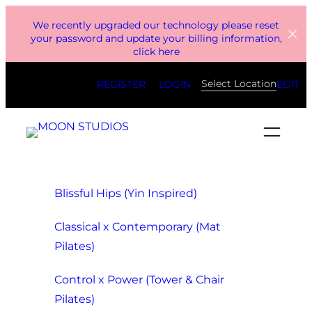
Skip
We recently upgraded our technology please reset
to
your password and update your billing information,
click here
content
Select Location
REGISTER
LOGIN
EDIT
Blissful Hips (Yin Inspired)
Classical x Contemporary (Mat
Pilates)
Control x Power (Tower & Chair
Pilates)