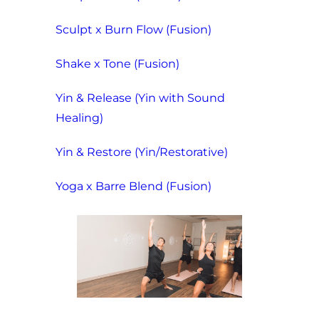
Sculpt x Burn Flow (Fusion)
Shake x Tone (Fusion)
Yin & Release (Yin with Sound
Healing)
Yin & Restore (Yin/Restorative)
Yoga x Barre Blend (Fusion)