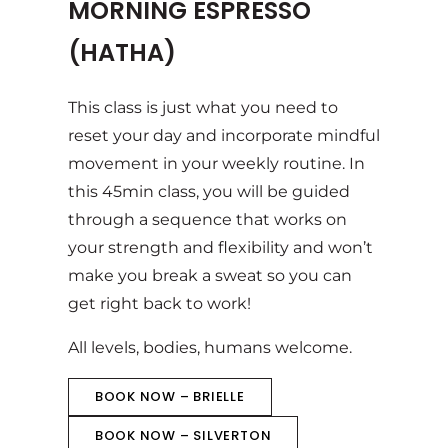
MORNING ESPRESSO
(HATHA)
This class is just what you need to
reset your day and incorporate mindful
movement in your weekly routine. In
this 45min class, you will be guided
through a sequence that works on
your strength and flexibility and won’t
make you break a sweat so you can
get right back to work!
All levels, bodies, humans welcome.
BOOK NOW – BRIELLE
BOOK NOW – SILVERTON