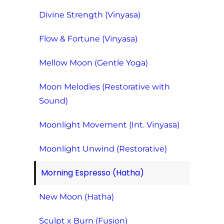
Divine Strength (Vinyasa)
Flow & Fortune (Vinyasa)
Mellow Moon (Gentle Yoga)
Moon Melodies (Restorative with
Sound)
Moonlight Movement (Int. Vinyasa)
Moonlight Unwind (Restorative)
Morning Espresso (Hatha)
New Moon (Hatha)
Sculpt x Burn (Fusion)