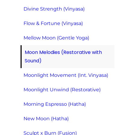
Divine Strength (Vinyasa)
Flow & Fortune (Vinyasa)
Mellow Moon (Gentle Yoga)
Moon Melodies (Restorative with
Sound)
Moonlight Movement (Int. Vinyasa)
Moonlight Unwind (Restorative)
Morning Espresso (Hatha)
New Moon (Hatha)
Sculpt x Burn (Fusion)