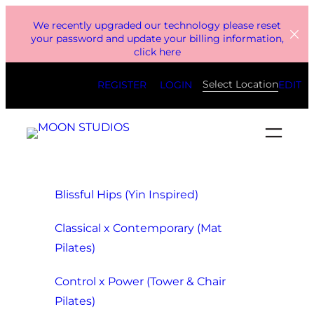
Skip
We recently upgraded our technology please reset
to
your password and update your billing information,
click here
content
Select Location
REGISTER
LOGIN
EDIT
Blissful Hips (Yin Inspired)
Classical x Contemporary (Mat
Pilates)
Control x Power (Tower & Chair
Pilates)