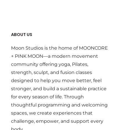
ABOUT US
Moon Studios is the home of MOONCORE
+ PINK MOON—a modern movement
community offering yoga, Pilates,
strength, sculpt, and fusion classes
designed to help you move better, feel
stronger, and build a sustainable practice
for every season of life. Through
thoughtful programming and welcoming
spaces, we create experiences that
challenge, empower, and support every
body.