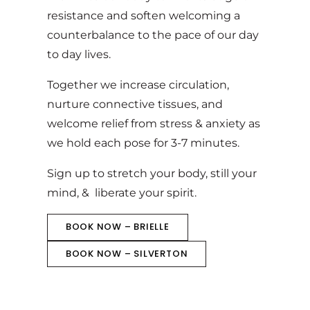
resistance and soften welcoming a
counterbalance to the pace of our day
to day lives.
Together we increase circulation,
nurture connective tissues, and
welcome relief from stress & anxiety as
we hold each pose for 3-7 minutes.
Sign up to stretch your body, still your
mind, & liberate your spirit.
BOOK NOW – BRIELLE
BOOK NOW – SILVERTON