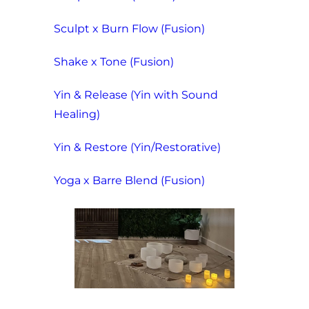
Sculpt x Burn Flow (Fusion)
Shake x Tone (Fusion)
Yin & Release (Yin with Sound
Healing)
Yin & Restore (Yin/Restorative)
Yoga x Barre Blend (Fusion)