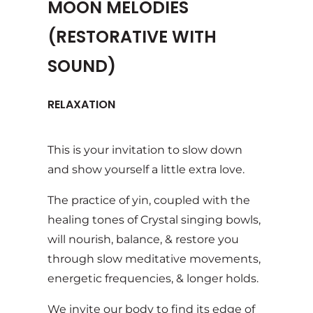
MOON MELODIES
(RESTORATIVE WITH
SOUND)
RELAXATION
This is your invitation to slow down
and show yourself a little extra love.
The practice of yin, coupled with the
healing tones of Crystal singing bowls,
will nourish, balance, & restore you
through slow meditative movements,
energetic frequencies, & longer holds.
We invite our body to find its edge of