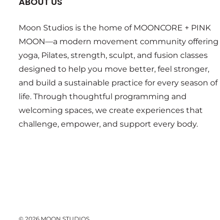
ABOUT US
Moon Studios is the home of MOONCORE + PINK
MOON—a modern movement community offering
yoga, Pilates, strength, sculpt, and fusion classes
designed to help you move better, feel stronger,
and build a sustainable practice for every season of
life. Through thoughtful programming and
welcoming spaces, we create experiences that
challenge, empower, and support every body.
© 2026 MOON STUDIOS