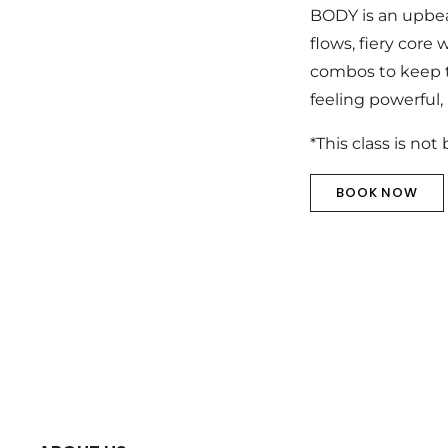
BODY is an upbea
flows, fiery core
combos to keep th
feeling powerful,
*This class is not
BOOK NOW