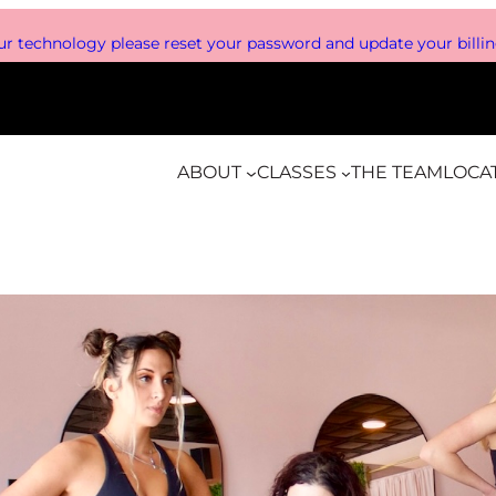
r technology please reset your password and update your billing
ABOUT
CLASSES
THE TEAM
LOCA