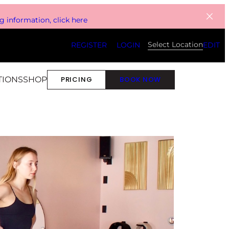
 information, click here
Select Location
REGISTER
LOGIN
EDIT
TIONS
SHOP
PRICING
BOOK NOW