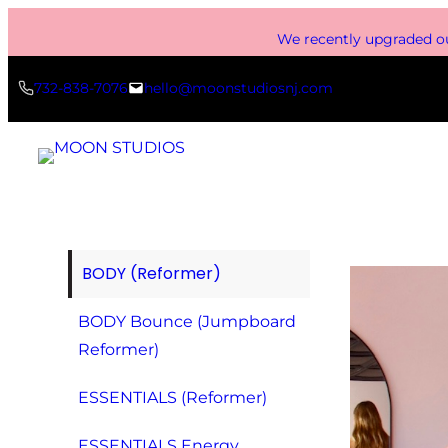
Skip
We recently upgraded ou
to
content
732-838-7076
hello@moonstudiosnj.com
BODY (Reformer)
BODY Bounce (Jumpboard
Reformer)
ESSENTIALS (Reformer)
ESSENTIALS Energy