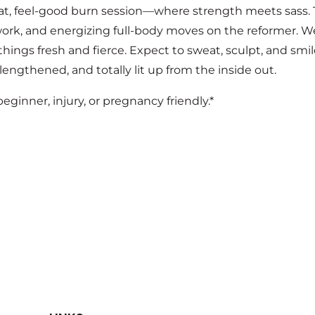
t, feel-good burn session—where strength meets sass. T
 work, and energizing full-body moves on the reformer. W
ings fresh and fierce. Expect to sweat, sculpt, and smi
 lengthened, and totally lit up from the inside out.
 beginner, injury, or pregnancy friendly.*