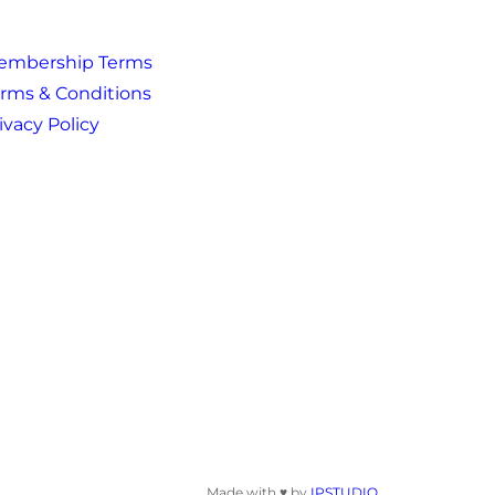
embership Terms
rms & Conditions
ivacy Policy
Made with ♥ by
IPSTUDIO