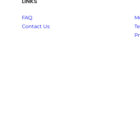
LINKS
FAQ
M
Contact Us
Te
Pr