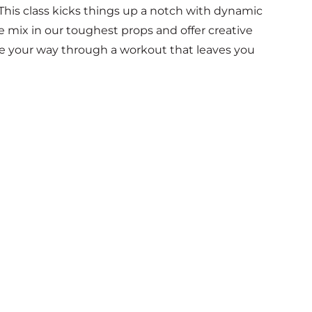
his class kicks things up a notch with dynamic
e mix in our toughest props and offer creative
le your way through a workout that leaves you