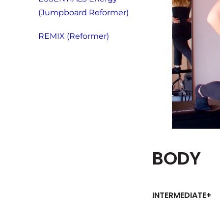
(Jumpboard Reformer)
REMIX (Reformer)
BODY
INTERMEDIATE+