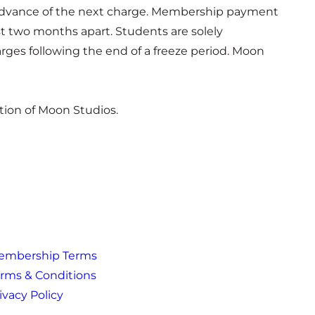
in advance of the next charge. Membership payment
st two months apart. Students are solely
rges following the end of a freeze period. Moon
tion of Moon Studios.
embership Terms
rms & Conditions
ivacy Policy