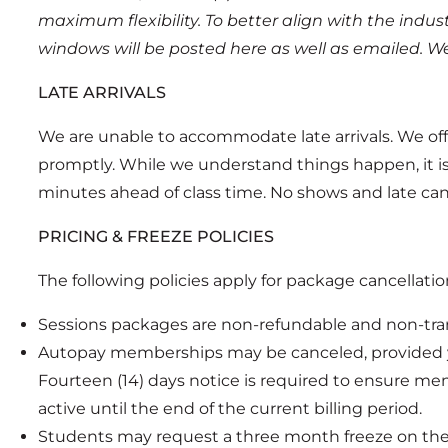
maximum flexibility. To better align with the indus
windows will be posted here as well as emailed. We
LATE ARRIVALS
We are unable to accommodate late arrivals. We offe
promptly. While we understand things happen, it is un
minutes ahead of class time. No shows and late cancel
PRICING & FREEZE POLICIES
The following policies apply for package cancellati
Sessions packages are non-refundable and non-tran
Autopay memberships may be canceled, provided yo
Fourteen (14) days notice is required to ensure me
active until the end of the current billing period.
Students may request a three month freeze on their 