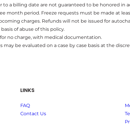
or to a billing date are not guaranteed to be honored 
three month period. Freeze requests must be made at lea
pcoming charges. Refunds will not be issued for autocha
asis of abuse of this policy.
 for no charge, with medical documentation.
 may be evaluated on a case by case basis at the discre
LINKS
FAQ
M
Contact Us
Te
Pr