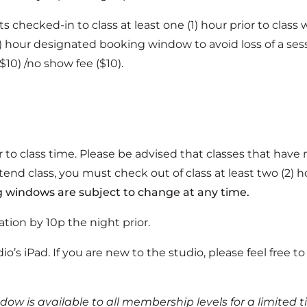
checked-in to class at least one (1) hour prior to class w
) hour designated booking window to avoid loss of a sessi
($10) /no show fee ($10).
ior to class time. Please be advised that classes that have
ttend class, you must check out of class at least two (2) ho
 windows are subject to change at any time.
ation by 10p the night prior.
dio’s iPad. If you are new to the studio, please feel free
ndow is available to all membership levels for a limite