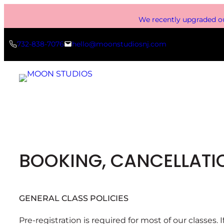
Skip
We recently upgraded ou
to
content
732-838-7076
hello@moonstudiosnj.com
BOOKING, CANCELLATIO
GENERAL CLASS POLICIES
Pre-registration is required for most of our classes