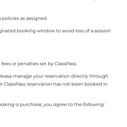
g policies as assigned.
ignated booking window to avoid loss of a session
 fees or penalties set by ClassPass.
Please manage your reservation directly through
eir ClassPass reservation has not been booked in
aking a purchase, you agree to the following: