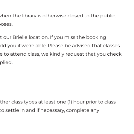
 when the library is otherwise closed to the public.
poses.
 our Brielle location. If you miss the booking
d you if we’re able. Please be advised that classes
ble to attend class, we kindly request that you check
plied.
other class types at least one (1) hour prior to class
to settle in and if necessary, complete any