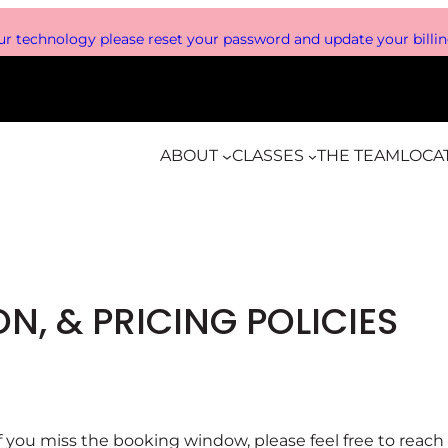
r technology please reset your password and update your billing
ABOUT
CLASSES
THE TEAM
LOCA
N, & PRICING POLICIES
. If you miss the booking window, please feel free to rea