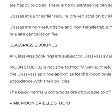
are happy to do so. There is no guarantee we can a
Classes at 6a or earlier require pre-registration by 1
Classes are non-refundable and non-transferrable. 
or a late cancellation fee.
CLASSPASS BOOKINGS
All ClassPass bookings are subject to ClassPass’s ca
MOON STUDIOS is not able to modify, waive, or refu
the ClassPass app. We apologize for the inconvenien
accordance with their policies.
The below terms & conditions are applicable to al
PINK MOON BRIELLE STUDIO