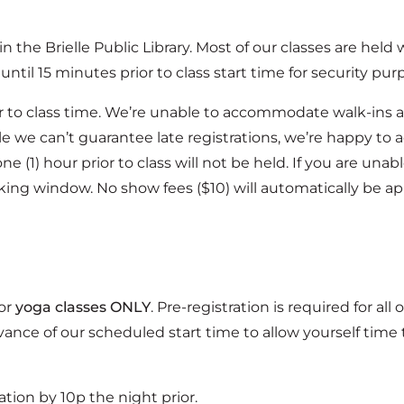
hin the Brielle Public Library. Most of our classes are held
until 15 minutes prior to class start time for security pur
ior to class time. We’re unable to accommodate walk-ins at
 we can’t guarantee late registrations, we’re happy to ad
e (1) hour prior to class will not be held. If you are una
king window. No show fees ($10) will automatically be ap
for
yoga classes ONLY
. Pre-registration is required for all 
ance of our scheduled start time to allow yourself time 
ation by 10p the night prior.