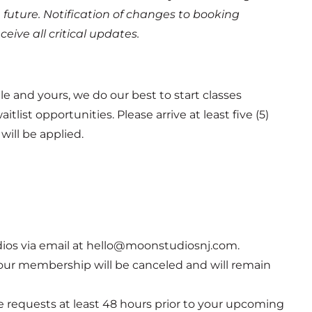
 future.
Notification of changes to booking
ive all critical updates.
e and yours, we do our best to start classes
list opportunities. Please arrive at least five (5)
will be applied.
ios via email at hello@moonstudiosnj.com.
 Your membership will be canceled and will remain
e requests at least 48 hours prior to your upcoming