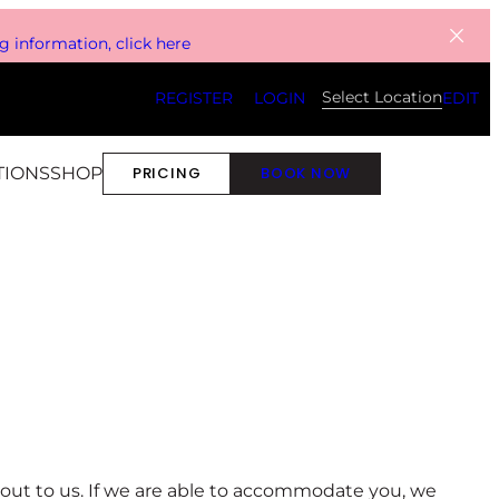
 information, click here
Select Location
REGISTER
LOGIN
EDIT
TIONS
SHOP
PRICING
BOOK NOW
ch out to us. If we are able to accommodate you, we