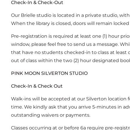
Check-In & Check-Out
Our Brielle studio is located in a private studio, wit
When the library is closed, doors will remain locked 
Pre-registration is required at least one (1) hour pr
window, please feel free to send us a message. While
that have no students checked-in to class at least on
out of class within the two (2) hour designated boo
PINK MOON SILVERTON STUDIO
Check-In & Check Out
Walk-ins will be accepted at our Silverton location 
time. We kindly ask that you arrive 5-minutes in adv
outstanding waivers or payments.
Classes occurring at or before 6a require pre-registr