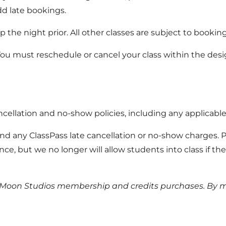
dd late bookings.
0p the night prior. All other classes are subject to bookin
You must reschedule or cancel your class within the des
ncellation and no-show policies, including any applicable
nd any ClassPass late cancellation or no-show charges. 
ce, but we no longer will allow students into class if th
l Moon Studios membership and credits purchases. By m