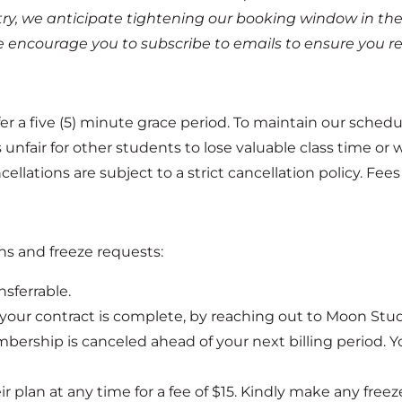
try, we anticipate tightening our booking window in the
 encourage you to subscribe to emails to ensure you rece
r a five (5) minute grace period. To maintain our schedul
fair for other students to lose valuable class time or wait
lations are subject to a strict cancellation policy. Fees 
ons and freeze requests:
sferrable.
ur contract is complete, by reaching out to Moon Stud
mbership is canceled ahead of your next billing period.
plan at any time for a fee of $15. Kindly make any freez