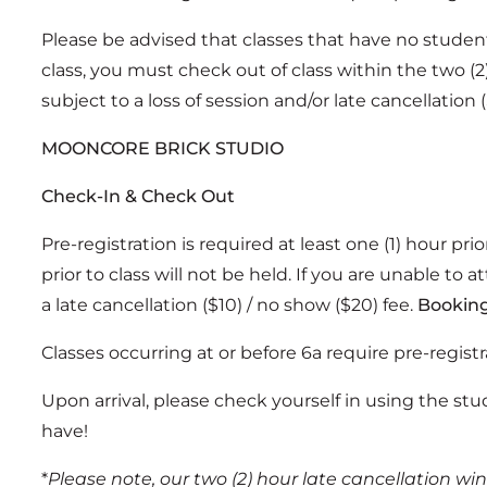
Please be advised that classes that have no students 
class, you must check out of class within the two (2
subject to a loss of session and/or late cancellation 
MOONCORE BRICK STUDIO
Check-In & Check Out
Pre-registration is required at least one (1) hour pr
prior to class will not be held. If you are unable to a
a late cancellation ($10) / no show ($20) fee.
Booking
Classes occurring at or before 6a require pre-registr
Upon arrival, please check yourself in using the stu
have!
*
Please note, our two (2) hour late cancellation wi