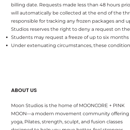
billing date. Requests made less than 48 hours pri
will automatically be collected at the end of the 
responsible for tracking any frozen packages and u
Studios reserves the right to deny a request on the b
Students may request a freeze of up to six months
Under extenuating circumstances, these conditions
ABOUT US
Moon Studios is the home of MOONCORE + PINK
MOON—a modern movement community offering
yoga, Pilates, strength, sculpt, and fusion classes
designed to help you move better, feel stronger,