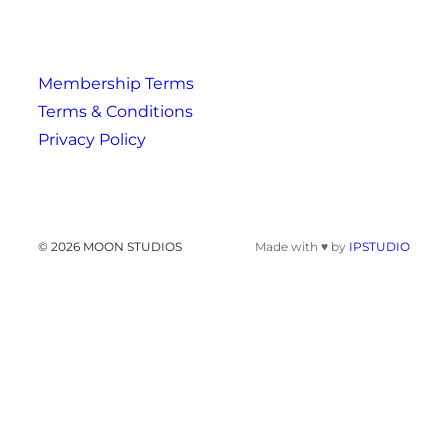
Membership Terms
Terms & Conditions
Privacy Policy
© 2026 MOON STUDIOS
Made with ♥ by
IPSTUDIO