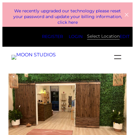
Skip
We recently upgraded our technology please reset
to
your password and update your billing information,
click here
content
Select Location
REGISTER
LOGIN
EDIT