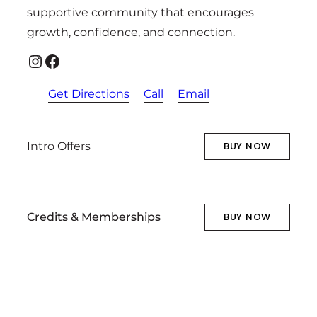
supportive community that encourages
growth, confidence, and connection.
Instagram
Facebook
Get Directions
Call
Email
Intro Offers
BUY NOW
Credits & Memberships
BUY NOW