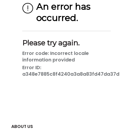
ABOUT US