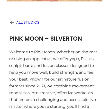
ALL STUDIOS
PINK MOON – SILVERTON
Welcome to Pink Moon. Whether on the mat
or using an apparatus, we offer yoga, Pilates,
sculpt, barre and fusion classes designed to
help you move well, build strength, and feel
your best. Known for our signature fusion
formats since 2021, we combine movement
modalities into creative, effective workouts
that are both challenging and accessible. No
matter where you’re starting, you’ll find a