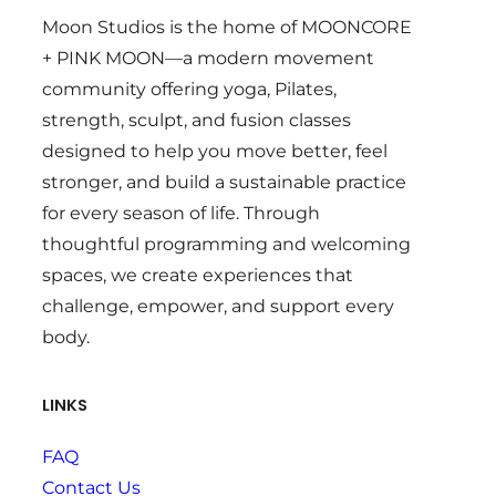
Moon Studios is the home of MOONCORE
+ PINK MOON—a modern movement
community offering yoga, Pilates,
strength, sculpt, and fusion classes
designed to help you move better, feel
stronger, and build a sustainable practice
for every season of life. Through
thoughtful programming and welcoming
spaces, we create experiences that
challenge, empower, and support every
body.
LINKS
FAQ
Contact Us