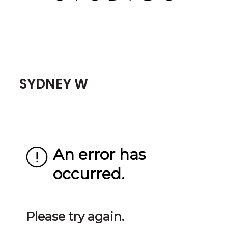
SYDNEY W