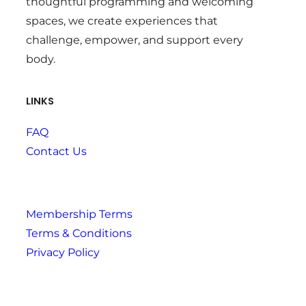
thoughtful programming and welcoming
spaces, we create experiences that
challenge, empower, and support every
body.
LINKS
FAQ
Contact Us
Membership Terms
Terms & Conditions
Privacy Policy