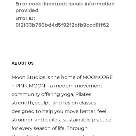
ABOUT US
Moon Studios is the home of MOONCORE
+ PINK MOON—a modern movement
community offering yoga, Pilates,
strength, sculpt, and fusion classes
designed to help you move better, feel
stronger, and build a sustainable practice
for every season of life. Through