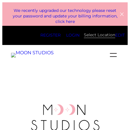
Skip
We recently upgraded our technology please reset
to
your password and update your billing information,
click here
content
Select Location
REGISTER
LOGIN
EDIT