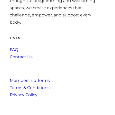
thoughtful programming and welcoming
spaces, we create experiences that
challenge, empower, and support every
body.
LINKS
FAQ
Contact Us
Membership Terms
Terms & Conditions
Privacy Policy