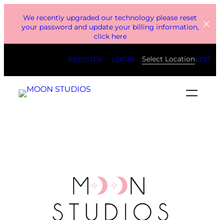
Skip
We recently upgraded our technology please reset
to
your password and update your billing information,
click here
content
Select Location
REGISTER
LOGIN
EDIT