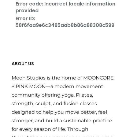
ABOUT US
Moon Studios is the home of MOONCORE
+ PINK MOON—a modern movement
community offering yoga, Pilates,
strength, sculpt, and fusion classes
designed to help you move better, feel
stronger, and build a sustainable practice
for every season of life. Through