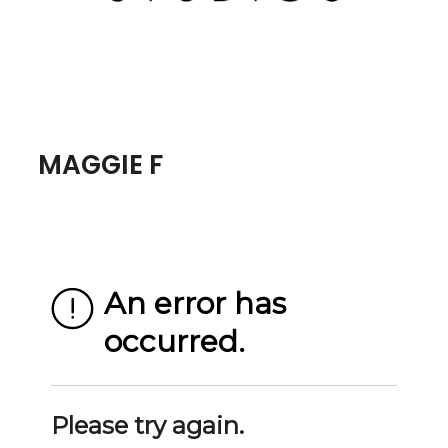
MAGGIE F