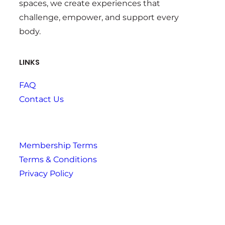
spaces, we create experiences that
challenge, empower, and support every
body.
LINKS
FAQ
Contact Us
Membership Terms
Terms & Conditions
Privacy Policy