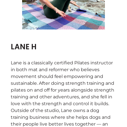
LANE H
Lane is a classically certified Pilates instructor
in both mat and reformer who believes
movement should feel empowering and
sustainable. After doing strength training and
pilates on and off for years alongside strength
training and other adventures, and she fell in
love with the strength and control it builds.
Outside of the studio, Lane owns a dog
training business where she helps dogs and
their people live better lives together — an