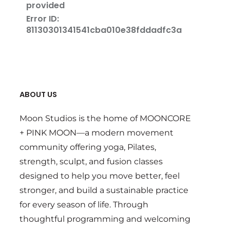
ABOUT US
Moon Studios is the home of MOONCORE
+ PINK MOON—a modern movement
community offering yoga, Pilates,
strength, sculpt, and fusion classes
designed to help you move better, feel
stronger, and build a sustainable practice
for every season of life. Through
thoughtful programming and welcoming