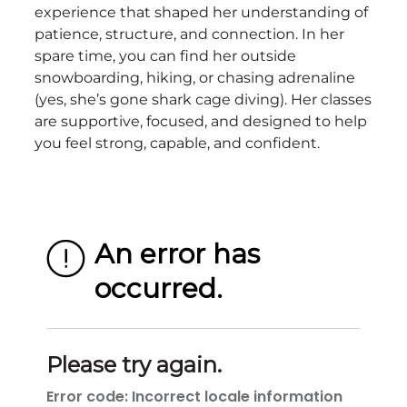
experience that shaped her understanding of
patience, structure, and connection. In her
spare time, you can find her outside
snowboarding, hiking, or chasing adrenaline
(yes, she’s gone shark cage diving). Her classes
are supportive, focused, and designed to help
you feel strong, capable, and confident.