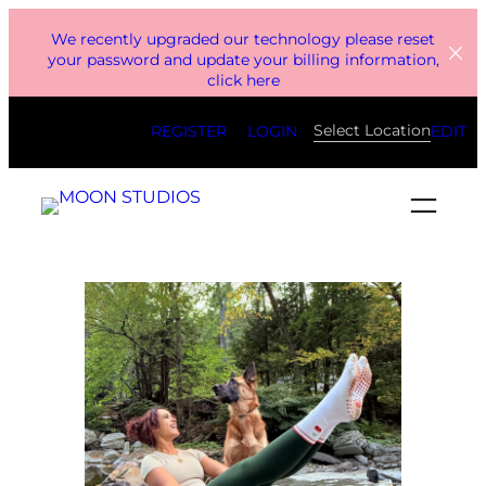
Skip
We recently upgraded our technology please reset
to
your password and update your billing information,
click here
content
Select Location
REGISTER
LOGIN
EDIT