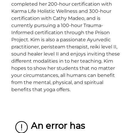
completed her 200-hour certification with
Karma Life Holistic Wellness and 300-hour
certification with Cathy Madeo, and is
currently pursuing a 100-hour Trauma-
Informed certification through the Prison
Project. Kim is also a passionate Ayurvedic
practitioner, peristeam therapist, reiki level II,
sound healer level II and enjoys inviting these
different modalities in to her teaching. Kim
hopes to show her students that no matter
your circumstances, all humans can benefit
from the mental, physical, and spiritual
benefits that yoga offers.