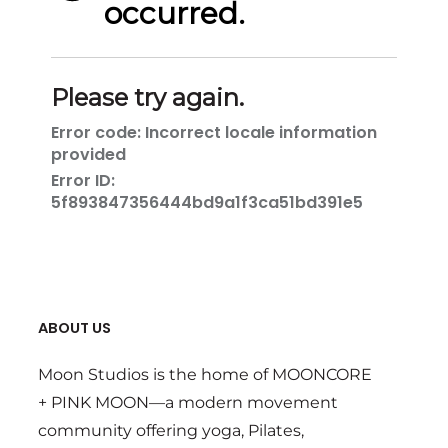
ABOUT US
Moon Studios is the home of MOONCORE
+ PINK MOON—a modern movement
community offering yoga, Pilates,