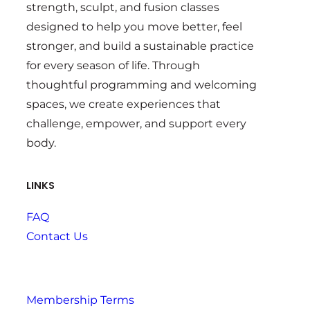
strength, sculpt, and fusion classes
designed to help you move better, feel
stronger, and build a sustainable practice
for every season of life. Through
thoughtful programming and welcoming
spaces, we create experiences that
challenge, empower, and support every
body.
LINKS
FAQ
Contact Us
Membership Terms