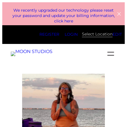
Skip
We recently upgraded our technology please reset
to
your password and update your billing information,
click here
content
Select Location
REGISTER
LOGIN
EDIT