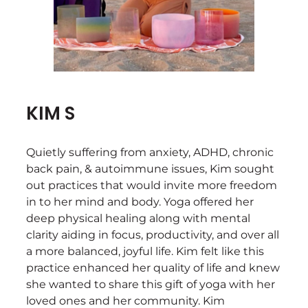
KIM S
Quietly suffering from anxiety, ADHD, chronic
back pain, & autoimmune issues, Kim sought
out practices that would invite more freedom
in to her mind and body. Yoga offered her
deep physical healing along with mental
clarity aiding in focus, productivity, and over all
a more balanced, joyful life. Kim felt like this
practice enhanced her quality of life and knew
she wanted to share this gift of yoga with her
loved ones and her community. Kim