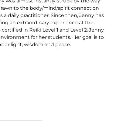
ny was almost instantly struck by the way
 drawn to the body/mind/spirit connection
 a daily practitioner. Since then, Jenny has
ing an extraordinary experience at the
 certified in Reiki Level 1 and Level 2. Jenny
nvironment for her students. Her goal is to
nner light, wisdom and peace.