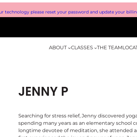
r technology please reset your password and update your billing
ABOUT
CLASSES
THE TEAM
LOCA
JENNY P
Searching for stress relief, Jenny discovered yo
spending many years as an elementary school co
longtime devotee of meditation, she attended 