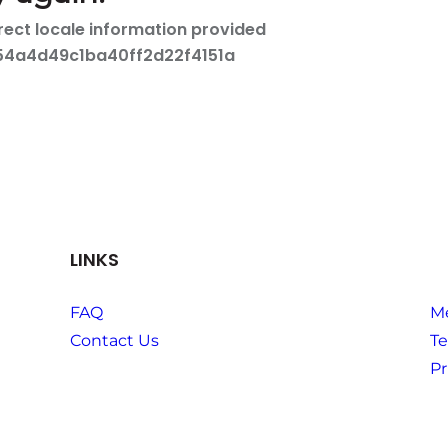
LINKS
FAQ
M
Contact Us
Te
Pr