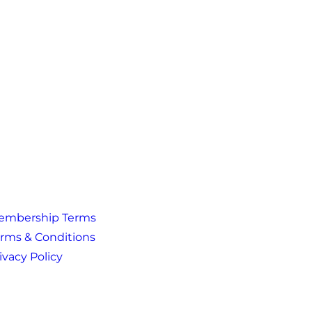
embership Terms
rms & Conditions
ivacy Policy