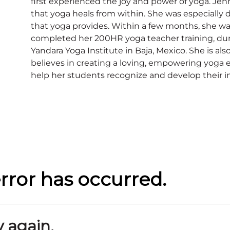
first experienced the joy and power of yoga. Jen
that yoga heals from within. She was especially
that yoga provides. Within a few months, she was
completed her 200HR yoga teacher training, dur
Yandara Yoga Institute in Baja, Mexico. She is also
believes in creating a loving, empowering yoga e
help her students recognize and develop their i