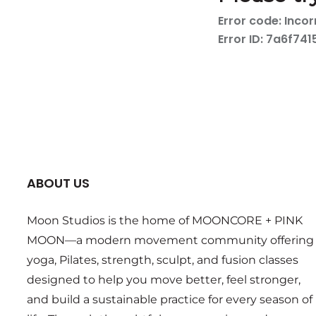
ABOUT US
Moon Studios is the home of MOONCORE + PINK
MOON—a modern movement community offering
yoga, Pilates, strength, sculpt, and fusion classes
designed to help you move better, feel stronger,
and build a sustainable practice for every season of