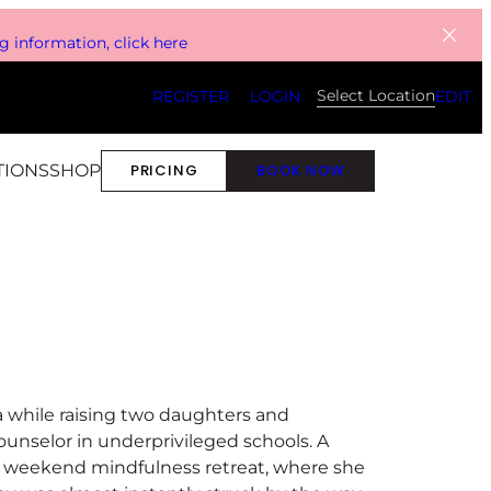
 information, click here
Select Location
REGISTER
LOGIN
EDIT
TIONS
SHOP
PRICING
BOOK NOW
ga while raising two daughters and
unselor in underprivileged schools. A
a weekend mindfulness retreat, where she