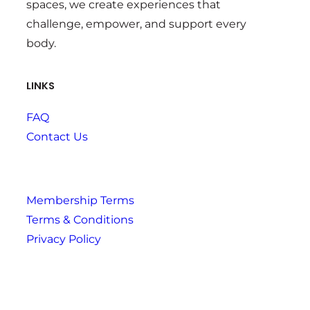
spaces, we create experiences that
challenge, empower, and support every
body.
LINKS
FAQ
Contact Us
Membership Terms
Terms & Conditions
Privacy Policy