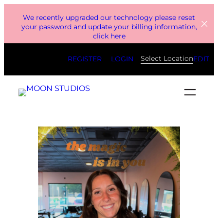
Skip
We recently upgraded our technology please reset
to
your password and update your billing information,
click here
content
Select Location
REGISTER
LOGIN
EDIT