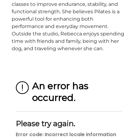
classes to improve endurance, stability, and
functional strength. She believes Pilates is a
powerful tool for enhancing both
performance and everyday movement.
Outside the studio, Rebecca enjoys spending
time with friends and family, being with her
dog, and traveling whenever she can.