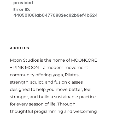
ABOUT US
Moon Studios is the home of MOONCORE
+ PINK MOON—a modern movement
community offering yoga, Pilates,
strength, sculpt, and fusion classes
designed to help you move better, feel
stronger, and build a sustainable practice
for every season of life. Through
thoughtful programming and welcoming