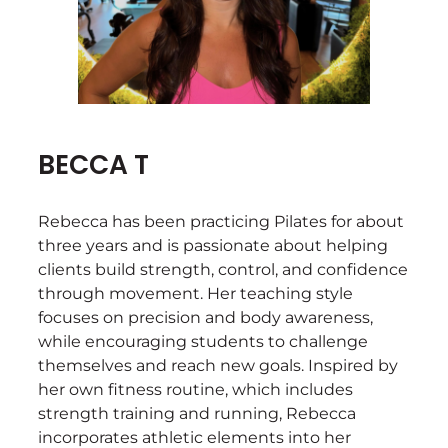
BECCA T
Rebecca has been practicing Pilates for about
three years and is passionate about helping
clients build strength, control, and confidence
through movement. Her teaching style
focuses on precision and body awareness,
while encouraging students to challenge
themselves and reach new goals. Inspired by
her own fitness routine, which includes
strength training and running, Rebecca
incorporates athletic elements into her