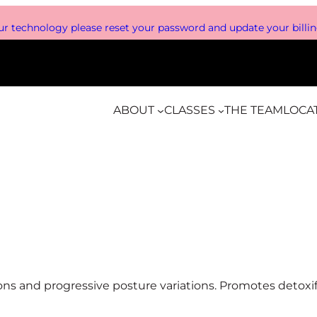
r technology please reset your password and update your billing
ABOUT
CLASSES
THE TEAM
LOCA
sions and progressive posture variations. Promotes detox