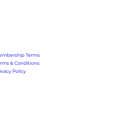
embership Terms
rms & Conditions
ivacy Policy