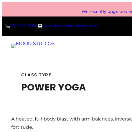
Skip
We recently upgraded ou
to
content
732-838-7076
hello@moonstudiosnj.com
CLASS TYPE
POWER YOGA
A heated, full-body blast with arm balances, inver
fortitude.