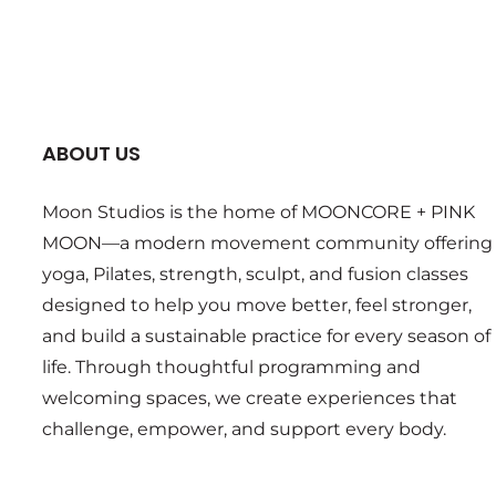
ABOUT US
Moon Studios is the home of MOONCORE + PINK
MOON—a modern movement community offering
yoga, Pilates, strength, sculpt, and fusion classes
designed to help you move better, feel stronger,
and build a sustainable practice for every season of
life. Through thoughtful programming and
welcoming spaces, we create experiences that
challenge, empower, and support every body.