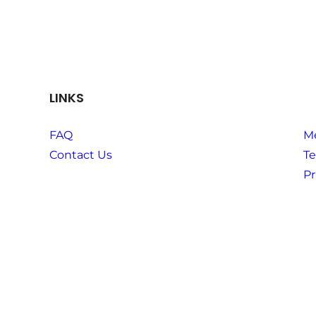
LINKS
FAQ
M
Contact Us
Te
Pr