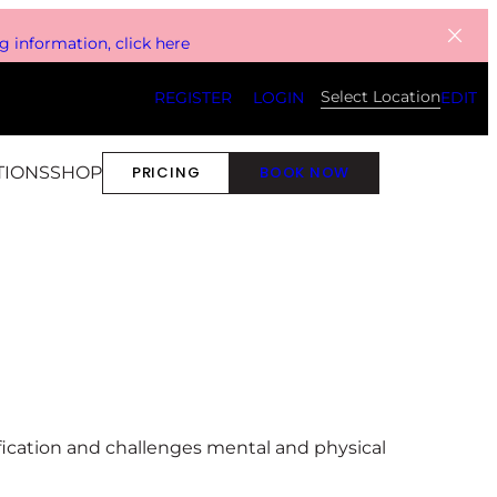
 information, click here
Select Location
REGISTER
LOGIN
EDIT
TIONS
SHOP
PRICING
BOOK NOW
ification and challenges mental and physical