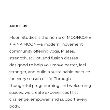
ABOUT US
Moon Studios is the home of MOONCORE
+ PINK MOON—a modern movement
community offering yoga, Pilates,
strength, sculpt, and fusion classes
designed to help you move better, feel
stronger, and build a sustainable practice
for every season of life. Through
thoughtful programming and welcoming
spaces, we create experiences that
challenge, empower, and support every
body.