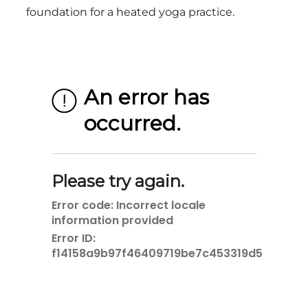
foundation for a heated yoga practice.