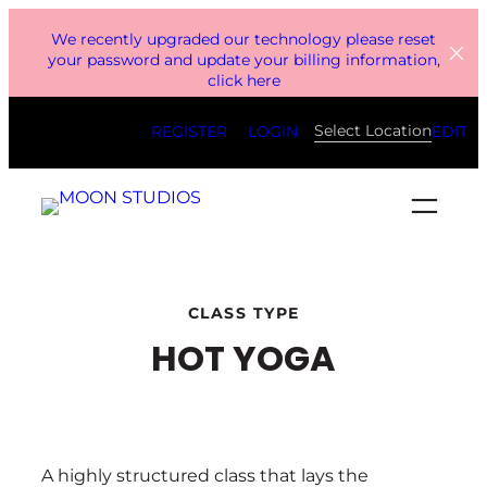
Skip
We recently upgraded our technology please reset
to
your password and update your billing information,
click here
content
Select Location
REGISTER
LOGIN
EDIT
CLASS TYPE
HOT YOGA
A highly structured class that lays the