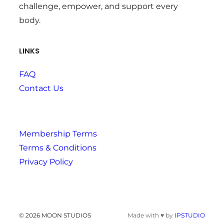
challenge, empower, and support every
body.
LINKS
FAQ
Contact Us
Membership Terms
Terms & Conditions
Privacy Policy
© 2026 MOON STUDIOS
Made with ♥ by
IPSTUDIO