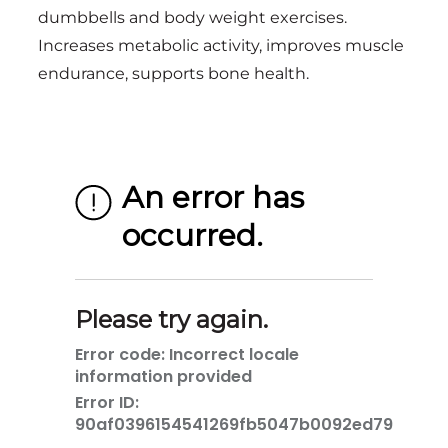
dumbbells and body weight exercises.
Increases metabolic activity, improves muscle
endurance, supports bone health.