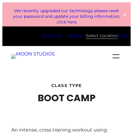
Skip
We recently upgraded our technology please reset
to
your password and update your billing information,
click here
content
Select Location
REGISTER
LOGIN
EDIT
CLASS TYPE
BOOT CAMP
An intense, cross training workout using