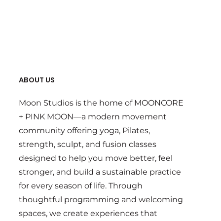
ABOUT US
Moon Studios is the home of MOONCORE
+ PINK MOON—a modern movement
community offering yoga, Pilates,
strength, sculpt, and fusion classes
designed to help you move better, feel
stronger, and build a sustainable practice
for every season of life. Through
thoughtful programming and welcoming
spaces, we create experiences that