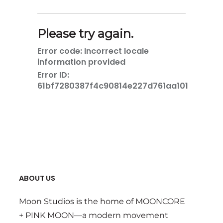
ABOUT US
Moon Studios is the home of MOONCORE
+ PINK MOON—a modern movement