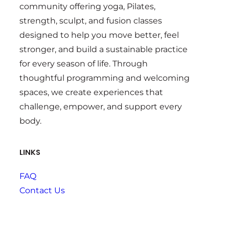
community offering yoga, Pilates,
strength, sculpt, and fusion classes
designed to help you move better, feel
stronger, and build a sustainable practice
for every season of life. Through
thoughtful programming and welcoming
spaces, we create experiences that
challenge, empower, and support every
body.
LINKS
FAQ
Contact Us