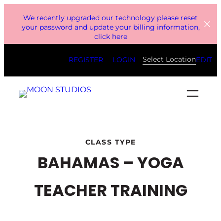
Skip
We recently upgraded our technology please reset
to
your password and update your billing information,
click here
content
Select Location
REGISTER
LOGIN
EDIT
CLASS TYPE
BAHAMAS – YOGA
TEACHER TRAINING