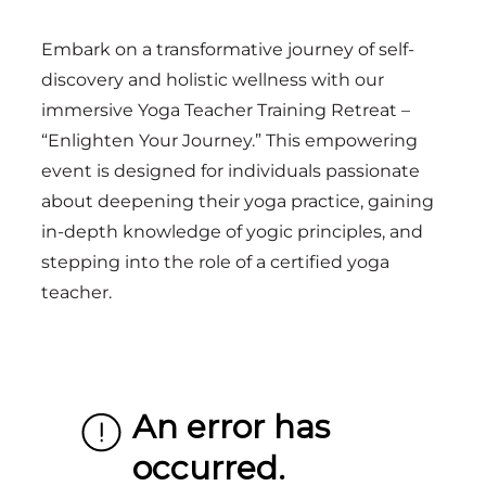
Embark on a transformative journey of self-
discovery and holistic wellness with our
immersive Yoga Teacher Training Retreat –
“Enlighten Your Journey.” This empowering
event is designed for individuals passionate
about deepening their yoga practice, gaining
in-depth knowledge of yogic principles, and
stepping into the role of a certified yoga
teacher.