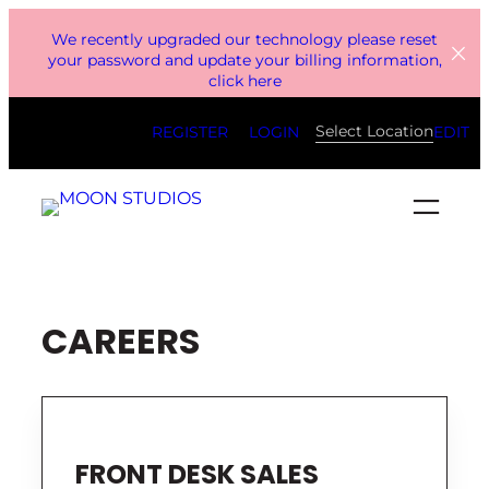
Skip
We recently upgraded our technology please reset
to
your password and update your billing information,
click here
content
Select Location
REGISTER
LOGIN
EDIT
CAREERS
FRONT DESK SALES