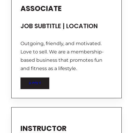
ASSOCIATE
JOB SUBTITLE | LOCATION
Outgoing, friendly, and motivated.
Love to sell. We are a membership-
based business that promotes fun
and fitness as a lifestyle.
APPLY
INSTRUCTOR