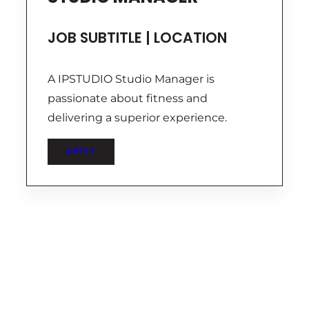
JOB SUBTITLE | LOCATION
A IPSTUDIO Studio Manager is
passionate about fitness and
delivering a superior experience.
APPLY