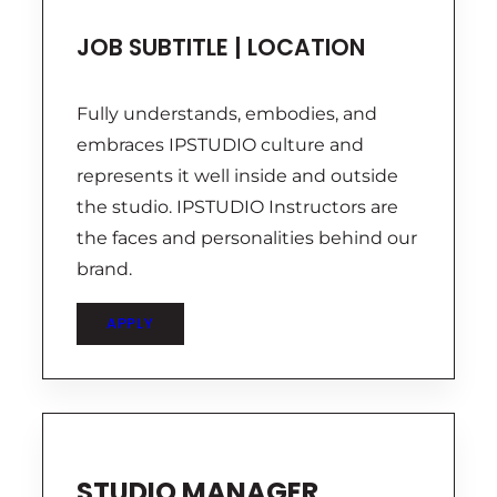
JOB SUBTITLE | LOCATION
Fully understands, embodies, and
embraces IPSTUDIO culture and
represents it well inside and outside
the studio. IPSTUDIO Instructors are
the faces and personalities behind our
brand.
APPLY
STUDIO MANAGER