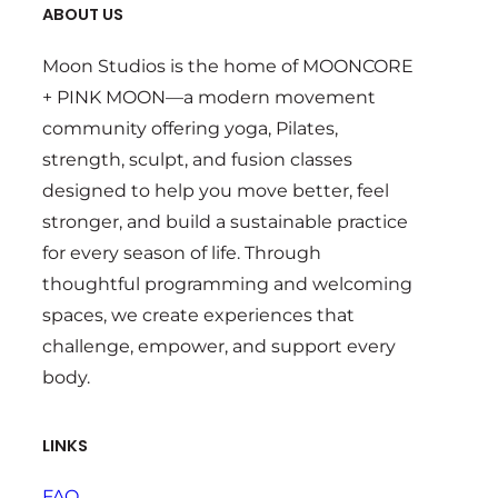
ABOUT US
Moon Studios is the home of MOONCORE
+ PINK MOON—a modern movement
community offering yoga, Pilates,
strength, sculpt, and fusion classes
designed to help you move better, feel
stronger, and build a sustainable practice
for every season of life. Through
thoughtful programming and welcoming
spaces, we create experiences that
challenge, empower, and support every
body.
LINKS
FAQ