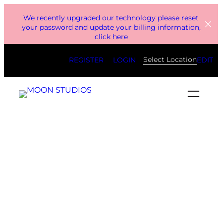
Skip
We recently upgraded our technology please reset
to
your password and update your billing information,
click here
content
Select Location
REGISTER
LOGIN
EDIT