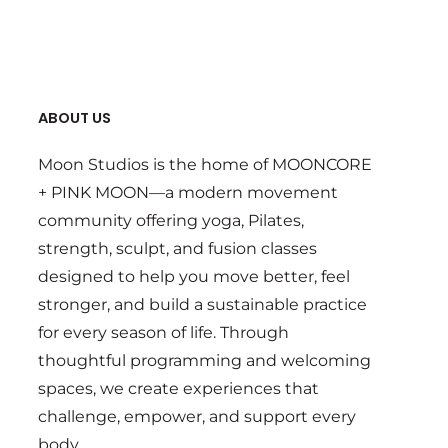
ABOUT US
Moon Studios is the home of MOONCORE
+ PINK MOON—a modern movement
community offering yoga, Pilates,
strength, sculpt, and fusion classes
designed to help you move better, feel
stronger, and build a sustainable practice
for every season of life. Through
thoughtful programming and welcoming
spaces, we create experiences that
challenge, empower, and support every
body.