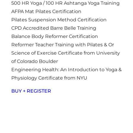
500 HR Yoga / 100 HR Ashtanga Yoga Training
AFPA Mat Pilates Certification
Pilates Suspension Method Certification
CPD Accredited Barre Belle Training
Balance Body Reformer Certification
Reformer Teacher Training with Pilates & Or
Science of Exercise Certificate from University
of Colorado Boulder
Engineering Health: An Introduction to Yoga &
Physiology Certificate from NYU
BUY + REGISTER