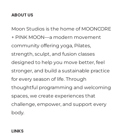
ABOUT US
Moon Studios is the home of MOONCORE
+ PINK MOON—a modern movement
community offering yoga, Pilates,
strength, sculpt, and fusion classes
designed to help you move better, feel
stronger, and build a sustainable practice
for every season of life. Through
thoughtful programming and welcoming
spaces, we create experiences that
challenge, empower, and support every
body.
LINKS