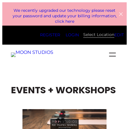
Skip
We recently upgraded our technology please reset
to
your password and update your billing information,
click here
content
Select Location
REGISTER
LOGIN
EDIT
EVENTS + WORKSHOPS