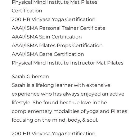
Physical Mind Institute Mat Pilates
Certification
200 HR Vinyasa Yoga Certification
AAAI/ISMA Personal Trainer Certificate
AAAI/ISMA Spin Certification
AAAI/ISMA Pilates Props Certification
AAAI/ISMA Barre Certification
Physical Mind Institute Instructor Mat Pilates
Sarah Giberson
Sarah is a lifelong learner with extensive
experience who has always enjoyed an active
lifestyle. She found her true love in the
complementary modalities of yoga and Pilates
focusing on the mind, body, & soul.
200 HR Vinyasa Yoga Certification