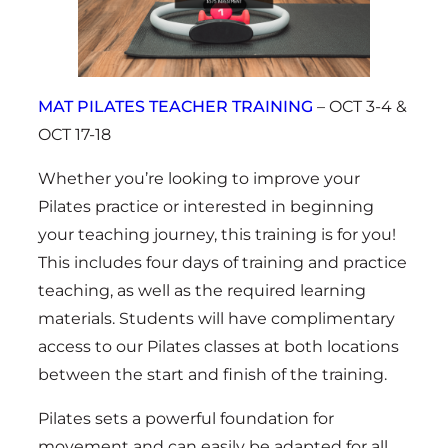
MAT PILATES TEACHER TRAINING
– OCT 3-4 &
OCT 17-18
Whether you’re looking to improve your
Pilates practice or interested in beginning
your teaching journey, this training is for you!
This includes four days of training and practice
teaching, as well as the required learning
materials. Students will have complimentary
access to our Pilates classes at both locations
between the start and finish of the training.
Pilates sets a powerful foundation for
movement and can easily be adapted for all