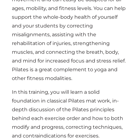
ages, mobility, and fitness levels. You can help
support the whole-body health of yourself
and your students by correcting
misalignments, assisting with the
rehabilitation of injuries, strengthening
muscles, and connecting the breath, body,
and mind for increased focus and stress relief.
Pilates is a great complement to yoga and
other fitness modalities.
In this training, you will learn a solid
foundation in classical Pilates mat work, in-
depth discussion of the Pilates principles
behind each exercise order and how to both
modify and progress, correcting techniques,
and contraindications for exercises.