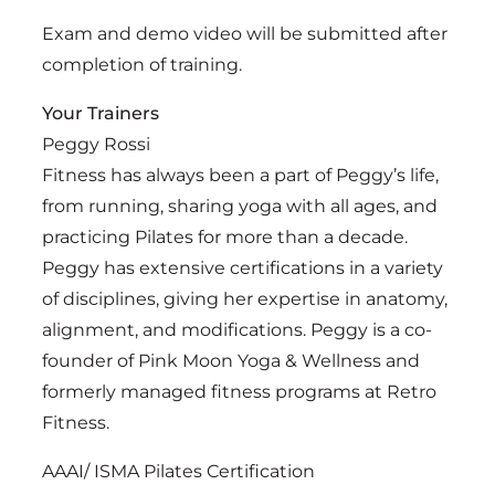
Exam and demo video will be submitted after
completion of training.
Your Trainers
Peggy Rossi
Fitness has always been a part of Peggy’s life,
from running, sharing yoga with all ages, and
practicing Pilates for more than a decade.
Peggy has extensive certifications in a variety
of disciplines, giving her expertise in anatomy,
alignment, and modifications. Peggy is a co-
founder of Pink Moon Yoga & Wellness and
formerly managed fitness programs at Retro
Fitness.
AAAI/ ISMA Pilates Certification